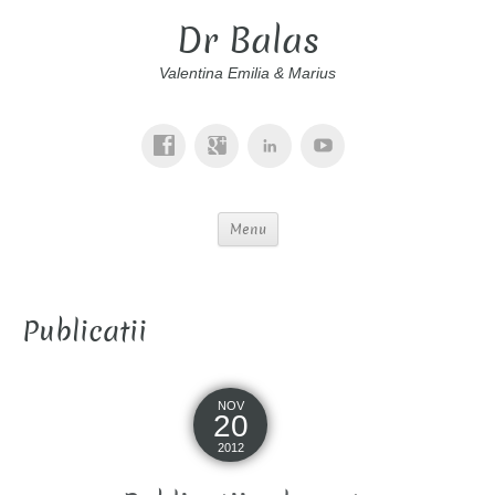
Dr Balas
Valentina Emilia & Marius
Menu
Publicatii
NOV
20
2012