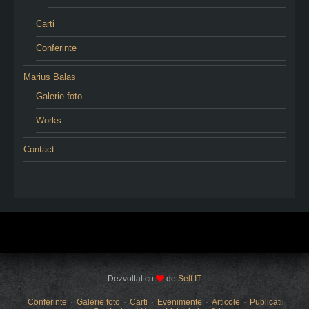
Carti
Conferinte
Marius Balas
Galerie foto
Works
Contact
Dezvoltat cu
de
Self IT
Conferinte
Galerie foto
Carti
Evenimente
Articole
Publicatii