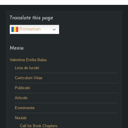
Translate this page
Romanian
Meniu
Valentina Emilia Balas
Lista de lucrări
Curriculum Vitae
Publicatii
Articole
Evenimente
Noutati
Call for Book Chapters