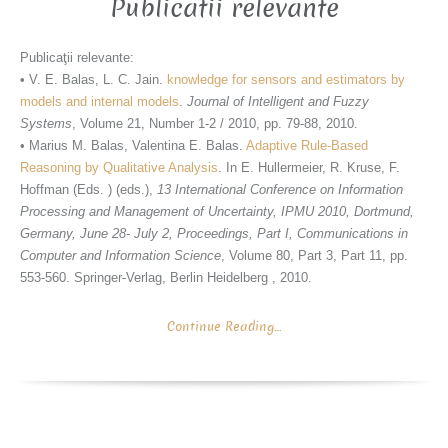
Publicatii relevante
Publicaţii relevante:
• V. E. Balas, L. C. Jain.
knowledge for sensors and estimators by
models and internal models
.
Journal of Intelligent and Fuzzy
Systems
, Volume 21, Number 1-2 / 2010, pp. 79-88, 2010.
• Marius M. Balas, Valentina E. Balas.
Adaptive Rule-Based
Reasoning by Qualitative Analysis
. In E. Hullermeier, R. Kruse, F.
Hoffman (Eds. ) (eds.),
13 International Conference on Information
Processing and Management of Uncertainty, IPMU 2010, Dortmund,
Germany, June 28- July 2, Proceedings, Part I, Communications in
Computer and Information Science
, Volume 80, Part 3, Part 11, pp.
553-560. Springer-Verlag, Berlin Heidelberg , 2010.
Continue Reading…