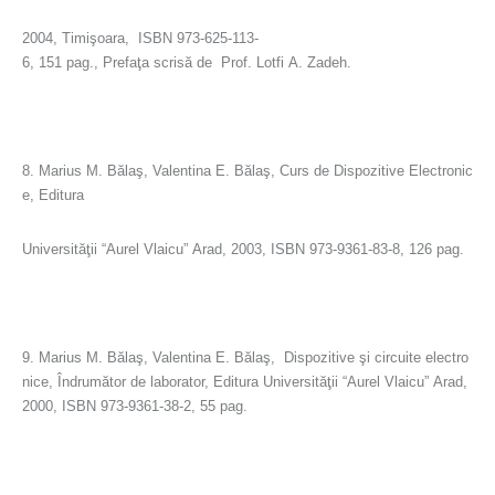
2004, Timişoara, ISBN 973-625-113-
6, 151 pag., Prefaţa scrisă de Prof. Lotfi A. Zadeh.
8. Marius M. Bălaş, Valentina E. Bălaş, Curs de Dispozitive Electronic
e, Editura
Universităţii “Aurel Vlaicu” Arad, 2003, ISBN 973-9361-83-8, 126 pag.
9. Marius M. Bălaş, Valentina E. Bălaş, Dispozitive şi circuite electro
nice, Îndrumător de laborator, Editura Universităţii “Aurel Vlaicu” Arad,
2000, ISBN 973-9361-38-2, 55 pag.