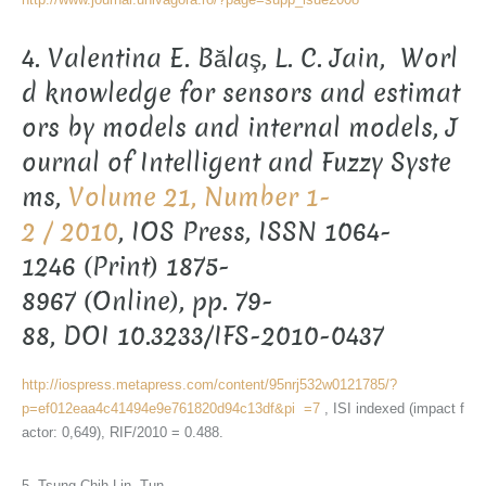
4. Valentina E. Bălaş, L. C. Jain, Worl
d knowledge for sensors and estimat
ors by models and internal models, J
ournal of Intelligent and Fuzzy Syste
ms,
Volume 21, Number 1-
2 / 2010
, IOS Press, ISSN 1064-
1246 (Print) 1875-
8967 (Online), pp. 79-
88, DOI 10.3233/IFS-2010-0437
http://iospress.metapress.com/content/95nrj532w0121785/?
p=ef012eaa4c41494e9e761820d94c13df&pi =7
, ISI indexed (impact f
actor: 0,649), RIF/2010 = 0.488.
5. Tsung-Chih Lin, Tun-