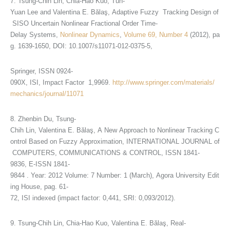
7. Tsung-Chih Lin, Chia-Hao Kuo, Tun-
Yuan Lee and Valentina E. Bălaş, Adaptive Fuzzy Tracking Design of
SISO Uncertain Nonlinear Fractional Order Time-
Delay Systems,
Nonlinear Dynamics
,
Volume 69, Number 4
(2012), pa
g. 1639-1650, DOI: 10.1007/s11071-012-0375-5,
Springer, ISSN 0924-
090X, ISI, Impact Factor 1,9969.
http://www.springer.com/materials/
mechanics/journal/11071
8. Zhenbin Du, Tsung-
Chih Lin, Valentina E. Bălaş, A New Approach to Nonlinear Tracking C
ontrol Based on Fuzzy Approximation, INTERNATIONAL JOURNAL of
COMPUTERS, COMMUNICATIONS & CONTROL, ISSN 1841-
9836, E-ISSN 1841-
9844 . Year: 2012 Volume: 7 Number: 1 (March), Agora University Edit
ing House, pag. 61-
72, ISI indexed (impact factor: 0,441, SRI: 0,093/2012).
9. Tsung-Chih Lin, Chia-Hao Kuo, Valentina E. Bălaş, Real-