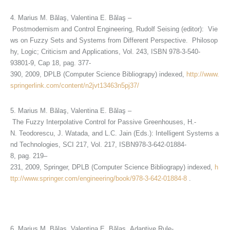
4. Marius M. Bălaş, Valentina E. Bălaş –
Postmodernism and Control Engineering, Rudolf Seising (editor): Vie
ws on Fuzzy Sets and Systems from Different Perspective. Philosop
hy, Logic; Criticism and Applications, Vol. 243, ISBN 978-3-540-
93801-9, Cap 18, pag. 377-
390, 2009, DPLB (Computer Science Bibliograpy) indexed,
http://www.
springerlink.com/content/n2jvt13463n5pj37/
5. Marius M. Bălaş, Valentina E. Bălaş –
The Fuzzy Interpolative Control for Passive Greenhouses, H.-
N. Teodorescu, J. Watada, and L.C. Jain (Eds.): Intelligent Systems a
nd Technologies, SCI 217, Vol. 217, ISBN978-3-642-01884-
8, pag. 219–
231, 2009, Springer, DPLB (Computer Science Bibliograpy) indexed,
h
ttp://www.springer.com/engineering/book/978-3-642-01884-8
.
6. Marius M. Bălaş, Valentina E. Bălaş, Adaptive Rule-