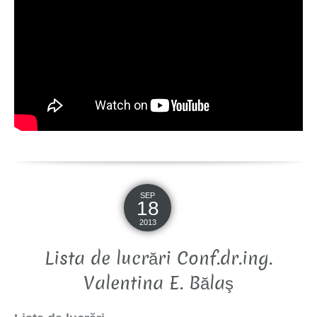
SEP
18
2013
Lista de lucrări Conf.dr.ing.
Valentina E. Bălaş