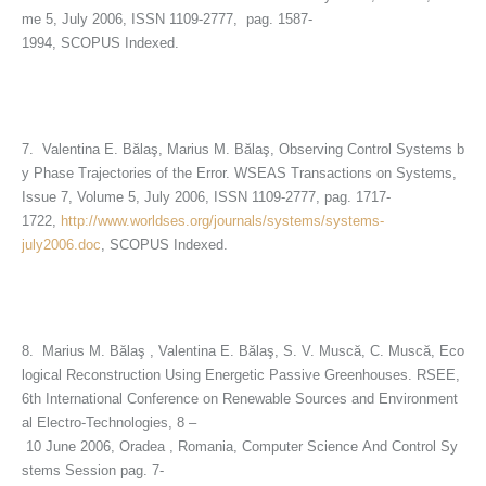
me 5, July 2006, ISSN 1109-2777, pag. 1587-
1994, SCOPUS Indexed.
7. Valentina E. Bălaş, Marius M. Bălaş, Observing Control Systems b
y Phase Trajectories of the Error. WSEAS Transactions on Systems,
Issue 7, Volume 5, July 2006, ISSN 1109-2777, pag. 1717-
1722,
http://www.worldses.org/journals/systems/systems-
july2006.doc
, SCOPUS Indexed.
8. Marius M. Bălaş , Valentina E. Bălaş, S. V. Muscă, C. Muscă, Eco
logical Reconstruction Using Energetic Passive Greenhouses. RSEE,
6th International Conference on Renewable Sources and Environment
al Electro-Technologies, 8 –
10 June 2006, Oradea , Romania, Computer Science And Control Sy
stems Session pag. 7-