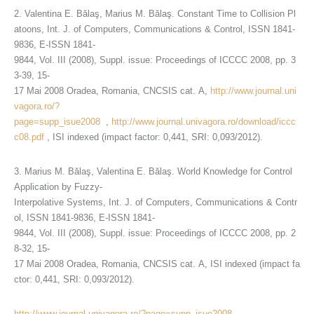
2. Valentina E. Bălaş, Marius M. Bălaş. Constant Time to Collision Pl
atoons, Int. J. of Computers, Communications & Control, ISSN 1841-
9836, E-ISSN 1841-
9844, Vol. III (2008), Suppl. issue: Proceedings of ICCCC 2008, pp. 3
3-39, 15-
17 Mai 2008 Oradea, Romania, CNCSIS cat. A,
http://www.journal.uni
vagora.ro/?
page=supp_isue2008
,
http://www.journal.univagora.ro/download/iccc
c08.pdf
, ISI indexed (impact factor: 0,441, SRI: 0,093/2012).
3. Marius M. Bălaş, Valentina E. Bălaş. World Knowledge for Control
Application by Fuzzy-
Interpolative Systems, Int. J. of Computers, Communications & Contr
ol, ISSN 1841-9836, E-ISSN 1841-
9844, Vol. III (2008), Suppl. issue: Proceedings of ICCCC 2008, pp. 2
8-32, 15-
17 Mai 2008 Oradea, Romania, CNCSIS cat. A, ISI indexed (impact fa
ctor: 0,441, SRI: 0,093/2012).
http://www.journal.univagora.ro/?page=supp_isue2008