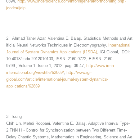
0394,
http://www.inderscience.com/info/ingeneral/forthcoming.php?
jcode=ijaip
2. Ahmad Taher Azar, Valentina E. Bălaş, Statistical Methods and Art
ificial Neural Networks Techniques in Electromyography,
International
Journal of System Dynamics Applications (IJSDA)
, IGI Global, DOI:
10.4018/ijsda.2012010103, ISSN: 2160-9772, EISSN: 2160-
9799 , Volume 1, Issue 1, 2012, pag. 39-47,
http://www.irma-
international.org/viewtitle/62869/
,
http://www.igi-
global.com/article/international-journal-system-dynamics-
applications/62869
3. Tsung-
Chih Lin, Mehdi Roopaei, Valentina E. Bălaş, Adaptive Interval Type-
2 FNN H∞ Control for Synchronization between Two Different Time-
Delay Chaotic Systems, Mathematics in Engineering, Science and Ae