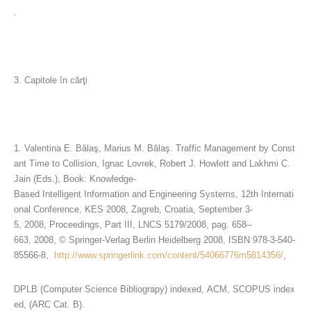
.
3. Capitole în cărţi
1. Valentina E. Bălaş, Marius M. Bălaş. Traffic Management by Const
ant Time to Collision, Ignac Lovrek, Robert J. Howlett and Lakhmi C.
Jain (Eds.), Book: Knowledge-
Based Intelligent Information and Engineering Systems, 12th Internati
onal Conference, KES 2008, Zagreb, Croatia, September 3-
5, 2008, Proceedings, Part III, LNCS 5179/2008, pag. 658–
663, 2008, © Springer-Verlag Berlin Heidelberg 2008, ISBN 978-3-540-
85566-8,
http://www.springerlink.com/content/54066776m5814356/
,
DPLB (Computer Science Bibliograpy) indexed, ACM, SCOPUS index
ed, (ARC Cat. B).