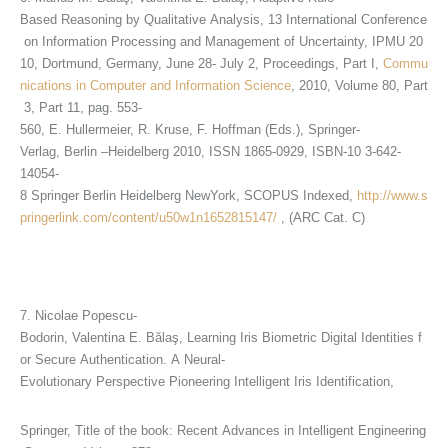
Based Reasoning by Qualitative Analysis, 13 International Conference
on Information Processing and Management of Uncertainty, IPMU 20
10, Dortmund, Germany, June 28- July 2, Proceedings, Part I,
Commu
nications in Computer and Information Science
, 2010, Volume 80, Part
3, Part 11, pag. 553-
560, E. Hullermeier, R. Kruse, F. Hoffman (Eds.), Springer-
Verlag, Berlin –Heidelberg 2010, ISSN 1865-0929, ISBN-10 3-642-
14054-
8 Springer Berlin Heidelberg NewYork, SCOPUS Indexed,
http://www.s
pringerlink.com/content/u50w1n1652815147/
, (ARC Cat. C)
7. Nicolae Popescu-
Bodorin, Valentina E. Bălaş, Learning Iris Biometric Digital Identities f
or Secure Authentication. A Neural-
Evolutionary Perspective Pioneering Intelligent Iris Identification,
Springer, Title of the book: Recent Advances in Intelligent Engineering