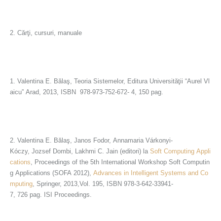
2. Cărţi, cursuri, manuale
1. Valentina E. Bălaş, Teoria Sistemelor, Editura Universităţii “Aurel Vl
aicu” Arad, 2013, ISBN 978-973-752-672- 4, 150 pag.
2. Valentina E. Bălaş, Janos Fodor, Annamaria Várkonyi-
Kóczy, Jozsef Dombi, Lakhmi C. Jain (editori) la
Soft Computing Appli
cations
, Proceedings of the 5th International Workshop Soft Computin
g Applications (SOFA 2012),
Advances in Intelligent Systems and Co
mputing
, Springer, 2013,Vol. 195, ISBN 978-3-642-33941-
7, 726 pag. ISI Proceedings.