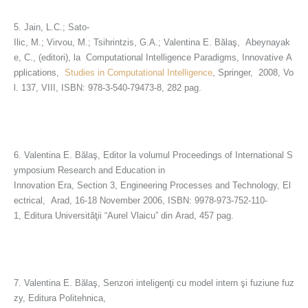
5. Jain, L.C.; Sato-
Ilic, M.; Virvou, M.; Tsihrintzis, G.A.; Valentina E. Bălaş, Abeynayak
e, C., (editori), la Computational Intelligence Paradigms, Innovative A
pplications,
Studies in Computational Intelligence
, Springer, 2008, Vo
l. 137, VIII, ISBN: 978-3-540-79473-8, 282 pag.
6. Valentina E. Bălaş, Editor la volumul Proceedings of International S
ymposium Research and Education in
Innovation Era, Section 3, Engineering Processes and Technology, El
ectrical, Arad, 16-18 November 2006, ISBN: 9978-973-752-110-
1, Editura Universităţii “Aurel Vlaicu” din Arad, 457 pag.
7. Valentina E. Bălaş, Senzori inteligenţi cu model intern şi fuziune fuz
zy, Editura Politehnica,