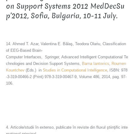
on Support Systems 2012 MedDecSu
p’2012, Sofia, Bulgaria, 10-11 July.
14. Ahmed T. Azar, Valentina E. Bălaş, Teodora Olariu, Classification
of EEG-Based Brain-
Computer Interfaces, Springer, Advanced Intelligent Computational Te
chnologies and Decision Support Systems,
Barna Iantovics
,
Roumen
Kountchev
(Eds.) in
Studies in Computational Intelligence
, ISBN: 978
-3-319-00466-2 (Print) 978-3-319-00467-9, Volume 486, 2014, pag. 97-
106.
4. Articole/studii în extenso, publicate în reviste din fluxul ştiinţific inte
rnaţional principal