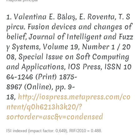
1. Valentina E. Bălaş, E. Roventa, T. S
pircu. Fusion devices and changes of
belief, Journal of Intelligent and Fuzz
y Systems, Volume 19, Number 1 / 20
08, Special Issue on Soft Computing
and Applications, IOS Press, ISSN 10
64-1246 (Print) 1875-
8967 (Online), pp. 9-
18,
http://iospress.metapress.com/co
ntent/q0h6213h3k20/?
sortorder=asc&v=condensed
ISI indexed (impact factor: 0,649), RIF/2010 = 0.488.