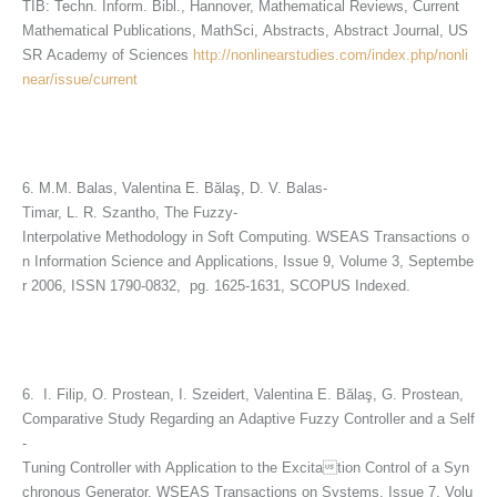
TIB: Techn. Inform. Bibl., Hannover, Mathematical Reviews, Current
Mathematical Publications, MathSci, Abstracts, Abstract Journal, US
SR Academy of Sciences
http://nonlinearstudies.com/index.php/nonli
near/issue/current
6. M.M. Balas, Valentina E. Bălaş, D. V. Balas-
Timar, L. R. Szantho, The Fuzzy-
Interpolative Methodology in Soft Computing. WSEAS Transactions o
n Information Science and Applications, Issue 9, Volume 3, Septembe
r 2006, ISSN 1790-0832, pg. 1625-1631, SCOPUS Indexed.
6. I. Filip, O. Prostean, I. Szeidert, Valentina E. Bălaş, G. Prostean,
Comparative Study Regarding an Adaptive Fuzzy Controller and a Self
-
Tuning Controller with Application to the Excitation Control of a Syn
chronous Generator. WSEAS Transactions on Systems, Issue 7, Volu