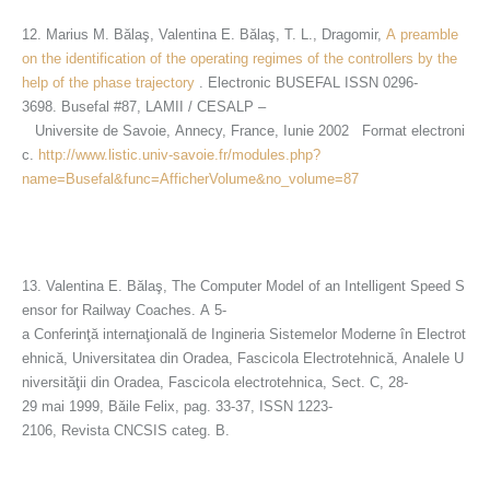
12. Marius M. Bălaş, Valentina E. Bălaş, T. L., Dragomir,
A preamble
on the identification of the operating regimes of the controllers by the
help of the phase trajectory
. Electronic BUSEFAL ISSN 0296-
3698. Busefal #87, LAMII / CESALP –
Universite de Savoie, Annecy, France, Iunie 2002 Format electroni
c.
http://www.listic.univ-savoie.fr/modules.php?
name=Busefal&func=AfficherVolume&no_volume=87
13. Valentina E. Bălaş, The Computer Model of an Intelligent Speed S
ensor for Railway Coaches. A 5-
a Conferinţă internaţională de Ingineria Sistemelor Moderne în Electrot
ehnică, Universitatea din Oradea, Fascicola Electrotehnică, Analele U
niversităţii din Oradea, Fascicola electrotehnica, Sect. C, 28-
29 mai 1999, Băile Felix, pag. 33-37, ISSN 1223-
2106, Revista CNCSIS categ. B.