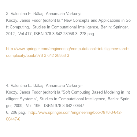
3. Valentina E. Bălaş, Annamaria Varkonyi-
Koczy, Janos Fodor (editori) la “ New Concepts and Applications in So
ft Computing, Studies in Computational Intelligence, Berlin: Springer,
2012, Vol 417, ISBN 978-3-642-28958-3, 278 pag.
http://www.springer.com/engineering/computational+intelligence+and+
complexity/book/978-3-642-28958-3
4. Valentina E. Bălaş, Annamaria Varkonyi-
Koczy, Janos Fodor (editori) la “Soft Computing Based Modeling in Int
elligent Systems”, Studies in Computational Intelligence, Berlin: Sprin
ger, 2009, Vol. 196, ISBN 978-3-642-00447-
6, 206 pag.
http://www.springer.com/engineering/book/978-3-642-
00447-6