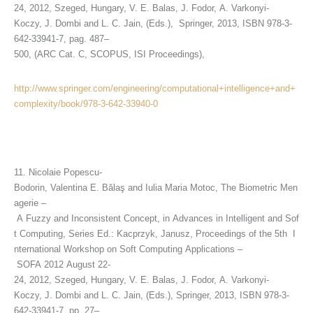
24, 2012, Szeged, Hungary, V. E. Balas, J. Fodor, A. Varkonyi-
Koczy, J. Dombi and L. C. Jain, (Eds.), Springer, 2013, ISBN 978-3-
642-33941-7, pag. 487–
500, (ARC Cat. C, SCOPUS, ISI Proceedings),
http://www.springer.com/engineering/computational+intelligence+and+
complexity/book/978-3-642-33940-0
11. Nicolaie Popescu-
Bodorin, Valentina E. Bălaş and Iulia Maria Motoc, The Biometric Men
agerie –
A Fuzzy and Inconsistent Concept, in Advances in Intelligent and Sof
t Computing, Series Ed.: Kacprzyk, Janusz, Proceedings of the 5th I
nternational Workshop on Soft Computing Applications –
SOFA 2012 August 22-
24, 2012, Szeged, Hungary, V. E. Balas, J. Fodor, A. Varkonyi-
Koczy, J. Dombi and L. C. Jain, (Eds.), Springer, 2013, ISBN 978-3-
642-33941-7, pp. 27–