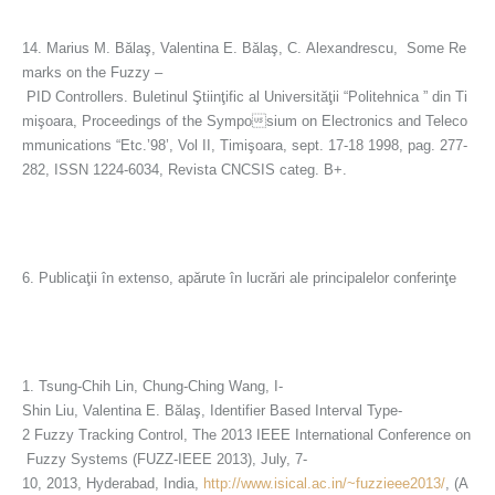
14. Marius M. Bălaş, Valentina E. Bălaş, C. Alexandrescu, Some Re
marks on the Fuzzy –
PID Controllers. Buletinul Ştiinţific al Universităţii “Politehnica ” din Ti
mişoara, Proceedings of the Symposium on Electronics and Teleco
mmunications “Etc.’98’, Vol II, Timişoara, sept. 17-18 1998, pag. 277-
282, ISSN 1224-6034, Revista CNCSIS categ. B+.
6. Publicaţii în extenso, apărute în lucrări ale principalelor conferinţe
1. Tsung-Chih Lin, Chung-Ching Wang, I-
Shin Liu, Valentina E. Bălaş, Identifier Based Interval Type-
2 Fuzzy Tracking Control, The 2013 IEEE International Conference on
Fuzzy Systems (FUZZ-IEEE 2013), July, 7-
10, 2013, Hyderabad, India,
http://www.isical.ac.in/~fuzzieee2013/
, (A