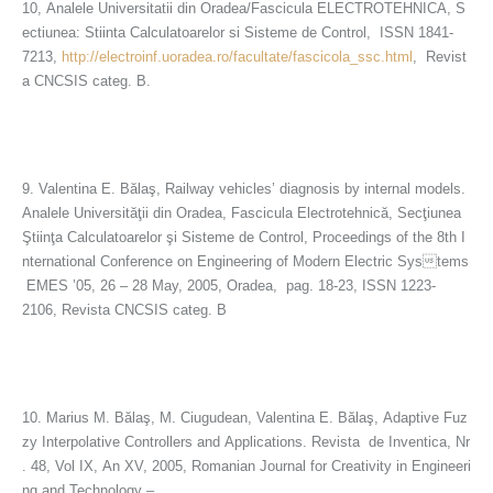
10, Analele Universitatii din Oradea/Fascicula ELECTROTEHNICA, S
ectiunea: Stiinta Calculatoarelor si Sisteme de Control, ISSN 1841-
7213,
http://electroinf.uoradea.ro/facultate/fascicola_ssc.html
, Revist
a CNCSIS categ. B.
9. Valentina E. Bălaş, Railway vehicles’ diagnosis by internal models.
Analele Universităţii din Oradea, Fascicula Electrotehnică, Secţiunea
Ştiinţa Calculatoarelor şi Sisteme de Control, Proceedings of the 8th I
nternational Conference on Engineering of Modern Electric Systems
EMES ’05, 26 – 28 May, 2005, Oradea, pag. 18-23, ISSN 1223-
2106, Revista CNCSIS categ. B
10. Marius M. Bălaş, M. Ciugudean, Valentina E. Bălaş, Adaptive Fuz
zy Interpolative Controllers and Applications. Revista de Inventica, Nr
. 48, Vol IX, An XV, 2005, Romanian Journal for Creativity in Engineeri
ng and Technology –