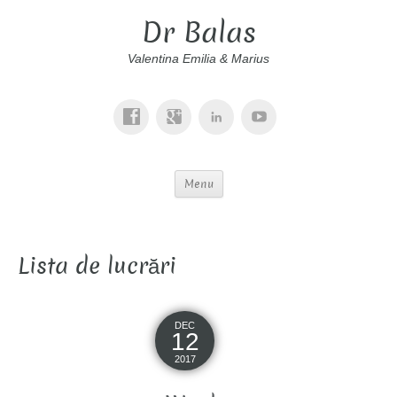
Dr Balas
Valentina Emilia & Marius
Menu
Lista de lucrări
DEC
12
2017