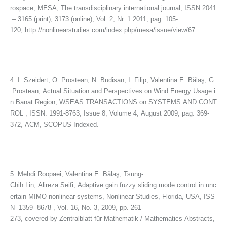
rospace, MESA, The transdisciplinary international journal, ISSN 2041
– 3165 (print), 3173 (online), Vol. 2, Nr. 1 2011, pag. 105-
120, http://nonlinearstudies.com/index.php/mesa/issue/view/67
4. I. Szeidert, O. Prostean, N. Budisan, I. Filip, Valentina E. Bălaş, G.
Prostean, Actual Situation and Perspectives on Wind Energy Usage i
n Banat Region, WSEAS TRANSACTIONS on SYSTEMS AND CONT
ROL , ISSN: 1991-8763, Issue 8, Volume 4, August 2009, pag. 369-
372, ACM, SCOPUS Indexed.
5. Mehdi Roopaei, Valentina E. Bălaş, Tsung-
Chih Lin, Alireza Seifi, Adaptive gain fuzzy sliding mode control in unc
ertain MIMO nonlinear systems, Nonlinear Studies, Florida, USA, ISS
N 1359- 8678 , Vol. 16, No. 3, 2009, pp. 261-
273, covered by Zentralblatt für Mathematik / Mathematics Abstracts,