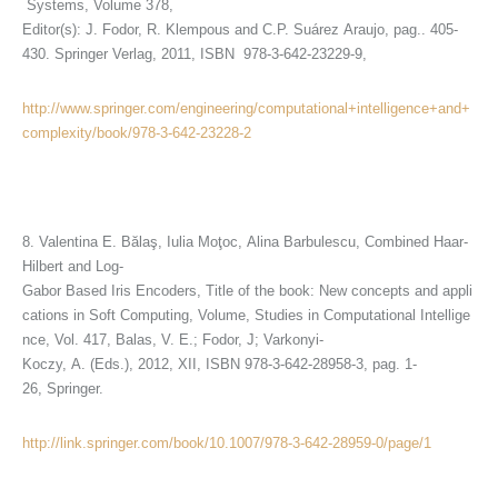
Systems, Volume 378,
Editor(s): J. Fodor, R. Klempous and C.P. Suárez Araujo, pag.. 405-
430. Springer Verlag, 2011, ISBN 978-3-642-23229-9,
http://www.springer.com/engineering/computational+intelligence+and+
complexity/book/978-3-642-23228-2
8. Valentina E. Bălaş, Iulia Moţoc, Alina Barbulescu, Combined Haar-
Hilbert and Log-
Gabor Based Iris Encoders, Title of the book: New concepts and appli
cations in Soft Computing, Volume, Studies in Computational Intellige
nce, Vol. 417, Balas, V. E.; Fodor, J; Varkonyi-
Koczy, A. (Eds.), 2012, XII, ISBN 978-3-642-28958-3, pag. 1-
26, Springer.
http://link.springer.com/book/10.1007/978-3-642-28959-0/page/1