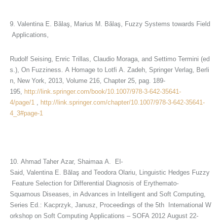
9. Valentina E. Bălaş, Marius M. Bălaş, Fuzzy Systems towards Field
Applications,
Rudolf Seising, Enric Trillas, Claudio Moraga, and Settimo Termini (ed
s.), On Fuzziness. A Homage to Lotfi A. Zadeh, Springer Verlag, Berli
n, New York, 2013, Volume 216, Chapter 25, pag. 189-
195,
http://link.springer.com/book/10.1007/978-3-642-35641-
4/page/1
,
http://link.springer.com/chapter/10.1007/978-3-642-35641-
4_3#page-1
10. Ahmad Taher Azar, Shaimaa A. El-
Said, Valentina E. Bălaş and Teodora Olariu, Linguistic Hedges Fuzzy
Feature Selection for Differential Diagnosis of Erythemato-
Squamous Diseases, in Advances in Intelligent and Soft Computing,
Series Ed.: Kacprzyk, Janusz, Proceedings of the 5th International W
orkshop on Soft Computing Applications – SOFA 2012 August 22-