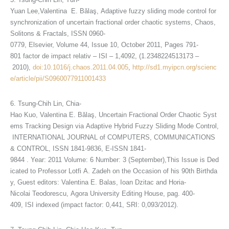
Yuan Lee,Valentina E. Bălaş, Adaptive fuzzy sliding mode control for
synchronization of uncertain fractional order chaotic systems, Chaos,
Solitons & Fractals, ISSN 0960-
0779, Elsevier, Volume 44, Issue 10, October 2011, Pages 791-
801 factor de impact relativ – ISI – 1,4092, (1.2348224513173 –
2010),
doi:10.1016/j.chaos.2011.04.005
,
http://sd1.myipcn.org/scienc
e/article/pii/S0960077911001433
6. Tsung-Chih Lin, Chia-
Hao Kuo, Valentina E. Bălaş, Uncertain Fractional Order Chaotic Syst
ems Tracking Design via Adaptive Hybrid Fuzzy Sliding Mode Control,
INTERNATIONAL JOURNAL of COMPUTERS, COMMUNICATIONS
& CONTROL, ISSN 1841-9836, E-ISSN 1841-
9844 . Year: 2011 Volume: 6 Number: 3 (September),This Issue is Ded
icated to Professor Lotfi A. Zadeh on the Occasion of his 90th Birthda
y, Guest editors: Valentina E. Balas, Ioan Dzitac and Horia-
Nicolai Teodorescu, Agora University Editing House, pag. 400-
409, ISI indexed (impact factor: 0,441, SRI: 0,093/2012).