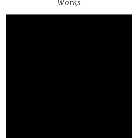
Works