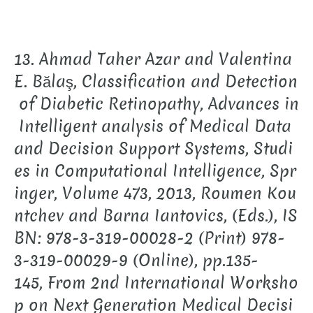
13. Ahmad Taher Azar and Valentina
E. Bălaş, Classification and Detection
of Diabetic Retinopathy, Advances in
Intelligent analysis of Medical Data
and Decision Support Systems, Studi
es in Computational Intelligence, Spr
inger, Volume 473, 2013, Roumen Kou
ntchev and Barna Iantovics, (Eds.), IS
BN: 978-3-319-00028-2 (Print) 978-
3-319-00029-9 (Online), pp.135-
145, From 2nd International Worksho
p on Next Generation Medical Decisi