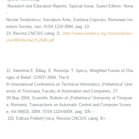
Research and Education Reports, Special Issue, Guest Editors: Horia
-
Nicolai Teodorescu, Seizaburo Arita, Zvetlana Cojocaru, Romanian Inv
entors Society, Iasi, ISSN 1210-3084, pag. 13-
23, Revista CNCSIS categ. D.,
http://www.inventica.org.ro/revista/revi
ste/r48/Abstract%2048.pdf
11. Valentina E. Bălaş, E. Rovenţa. T. Spircu, Weighted Fusion of Cha
nges of Belief. CONTI 2004, The 6-
th International Conference on Technical Informatics „Politehnica” Univ
ersity of Timisoara, Faculty of Automation and Computers, 27-
28 May 2004, Scientific Bulletin of „Politehnica” University of Timişoar
a, Romania, Transactions on Automatic Control and Computer Scienc
e, Vol.49(63), 2004, ISSN 1224-600X, pag. 105 –
110, Editura Politehnica, Revista CNCSIS categ. B+.