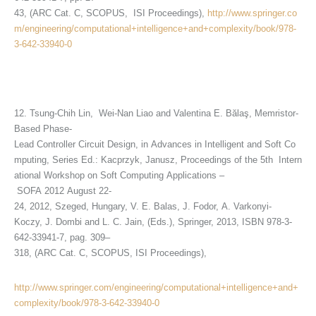
43, (ARC Cat. C, SCOPUS, ISI Proceedings),
http://www.springer.co
m/engineering/computational+intelligence+and+complexity/book/978-
3-642-33940-0
12. Tsung-Chih Lin, Wei-Nan Liao and Valentina E. Bălaş, Memristor-
Based Phase-
Lead Controller Circuit Design, in Advances in Intelligent and Soft Co
mputing, Series Ed.: Kacprzyk, Janusz, Proceedings of the 5th Intern
ational Workshop on Soft Computing Applications –
SOFA 2012 August 22-
24, 2012, Szeged, Hungary, V. E. Balas, J. Fodor, A. Varkonyi-
Koczy, J. Dombi and L. C. Jain, (Eds.), Springer, 2013, ISBN 978-3-
642-33941-7, pag. 309–
318, (ARC Cat. C, SCOPUS, ISI Proceedings),
http://www.springer.com/engineering/computational+intelligence+and+
complexity/book/978-3-642-33940-0