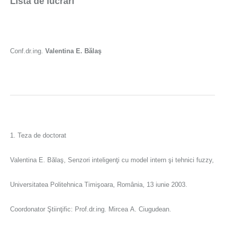
Lista de lucrări
Conf.dr.ing.
Valentina E. Bălaş
1. Teza de doctorat
Valentina E. Bălaş, Senzori inteligenţi cu model intern şi tehnici fuzzy,
Universitatea Politehnica Timişoara, România, 13 iunie 2003.
Coordonator Ştiinţific: Prof.dr.ing. Mircea A. Ciugudean.