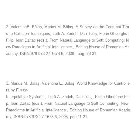
2. ValentinaE. Bălaş, Marius M. Bălaş. A Survey on the Constant Tim
e to Collision Techniques, Lotfi A. Zadeh, Dan Tufiş, Florin Gheorghe
Filip, Ioan Dzitac (eds.), From Natural Language to Soft Computing: N
ew Paradigms in Artificial Intelligence , Editing House of Romanian Ac
ademy, ISBN:978-973-27-1678-6, 2008 , pag. 23-31.
3. Marius M. Bălaş, Valentina E. Bălaş. World Knowledge for Controlle
rs by Fuzzy-
Interpolative Systems, Lotfi A. Zadeh, Dan Tufiş, Florin Gheorghe Fili
p, Ioan Dzitac (eds.), From Natural Language to Soft Computing: New
Paradigms in Artificial Intelligence , Editing House of Romanian Acade
my, ISBN:978-973-27-1678-6, 2008, pag.11-21.