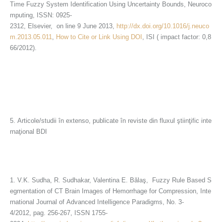
Time Fuzzy System Identification Using Uncertainty Bounds, Neuroco
mputing, ISSN: 0925-
2312, Elsevier, on line 9 June 2013,
http://dx.doi.org/10.1016/j.neuco
m.2013.05.011
,
How to Cite or Link Using DOI
, ISI ( impact factor: 0,8
66/2012).
5. Articole/studii în extenso, publicate în reviste din fluxul ştiinţific inte
rnaţional BDI
1. V.K. Sudha, R. Sudhakar, Valentina E. Bălaş, Fuzzy Rule Based S
egmentation of CT Brain Images of Hemorrhage for Compression, Inte
rnational Journal of Advanced Intelligence Paradigms, No. 3-
4/2012, pag. 256-267, ISSN 1755-