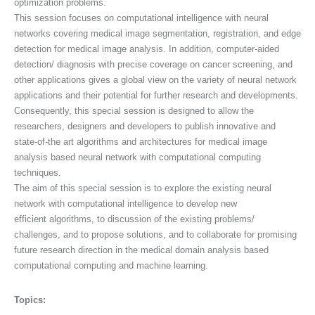
optimization problems.
This session focuses on computational intelligence with neural
networks covering medical image segmentation, registration, and edge
detection for medical image analysis. In addition, computer-aided
detection/ diagnosis with precise coverage on cancer screening, and
other applications gives a global view on the variety of neural network
applications and their potential for further research and developments.
Consequently, this special session is designed to allow the
researchers, designers and developers to publish innovative and
state-of-the art algorithms and architectures for medical image
analysis based neural network with computational computing
techniques.
The aim of this special session is to explore the existing neural
network with computational intelligence to develop new
efficient algorithms, to discussion of the existing problems/
challenges, and to propose solutions, and to collaborate for promising
future research direction in the medical domain analysis based
computational computing and machine learning.
Topics: