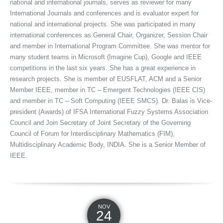
national and international journals, serves as reviewer for many
International Journals and conferences and is evaluator expert for
national and international projects. She was participated in many
international conferences as General Chair, Organizer, Session Chair
and member in International Program Committee. She was mentor for
many student teams in Microsoft (Imagine Cup), Google and IEEE
competitions in the last six years. She has a great experience in
research projects. She is member of EUSFLAT, ACM and a Senior
Member IEEE, member in TC – Emergent Technologies (IEEE CIS)
and member in TC – Soft Computing (IEEE SMCS). Dr. Balas is Vice-
president (Awards) of IFSA International Fuzzy Systems Association
Council and Join Secretary of Joint Secretary of the Governing
Council of Forum for Interdisciplinary Mathematics (FIM),
Multidisciplinary Academic Body, INDIA. She is a Senior Member of
IEEE.
NOV
24