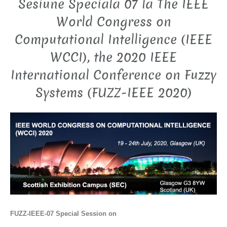
Sesiune Speciala 07 la The IEEE
World Congress on
Computational Intelligence (IEEE
WCCI), the 2020 IEEE
International Conference on Fuzzy
Systems (FUZZ-IEEE 2020)
FUZZ-IEEE-07
Special Session on