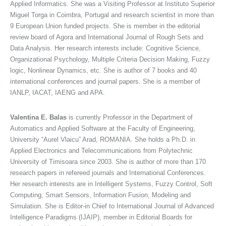
Applied Informatics. She was a Visiting Professor at Instituto Superior
Miguel Torga in Coimbra, Portugal and research scientist in more than
9 European Union funded projects. She is member in the editorial
review board of Agora and International Journal of Rough Sets and
Data Analysis. Her research interests include: Cognitive Science,
Organizational Psychology, Multiple Criteria Decision Making, Fuzzy
logic, Nonlinear Dynamics, etc. She is author of 7 books and 40
international conferences and journal papers. She is a member of
IANLP, IACAT, IAENG and APA.
Valentina E. Balas
is currently Professor in the Department of
Automatics and Applied Software at the Faculty of Engineering,
University “Aurel Vlaicu” Arad, ROMANIA. She holds a Ph.D. in
Applied Electronics and Telecommunications from Polytechnic
University of Timisoara since 2003. She is author of more than 170
research papers in refereed journals and International Conferences.
Her research interests are in Intelligent Systems, Fuzzy Control, Soft
Computing, Smart Sensors, Information Fusion, Modeling and
Simulation. She is Editor-in Chief to International Journal of Advanced
Intelligence Paradigms (IJAIP), member in Editorial Boards for