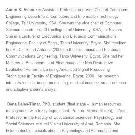
Amira S. Ashour
is Assistant Professor and Vice Chair of Computers
Engineering Department, Computers and Information Technology
College, Taif University, KSA. She was the vice chair of Computer
Science department, CIT college, Taif University, KSA, for 5 years.
She is a Lecturer of Electronics and Electrical Communications
Engineering, Faculty of Engg., Tanta University, Egypt. She received
her PhD in Smart Antenna (2005) in the Electronics and Electrical
Communications Engineering, Tanta University, Egypt. She had her
Masters in Enhancement of Electromagnetic Non-Destructive
Evaluation Performance using Advanced Signal Processing
Techniques in Faculty of Engineering, Egypt, 2000. Her research
interests include: image processing, medical imaging, smart antenna
and adaptive antenna arrays.
Dana Balas-Timar
, PhD. student (final stage – Human resources
management with fuzzy logic, coord. Prof. dr. Mircea Miclea), is Asst.
Professor in the Faculty of Educational Sciences, Psychology and
Social Sciences at Aurel Vlaicu University of Arad, Romania. She
holds a double specialization in Psychology and Automation and