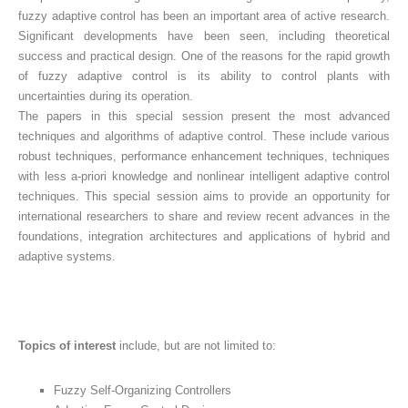
fuzzy adaptive control has been an important area of active research.
Significant developments have been seen, including theoretical
success and practical design. One of the reasons for the rapid growth
of fuzzy adaptive control is its ability to control plants with
uncertainties during its operation.
The papers in this special session present the most advanced
techniques and algorithms of adaptive control. These include various
robust techniques, performance enhancement techniques, techniques
with less a-priori knowledge and nonlinear intelligent adaptive control
techniques. This special session aims to provide an opportunity for
international researchers to share and review recent advances in the
foundations, integration architectures and applications of hybrid and
adaptive systems.
Topics of interest
include, but are not limited to:
Fuzzy Self-Organizing Controllers