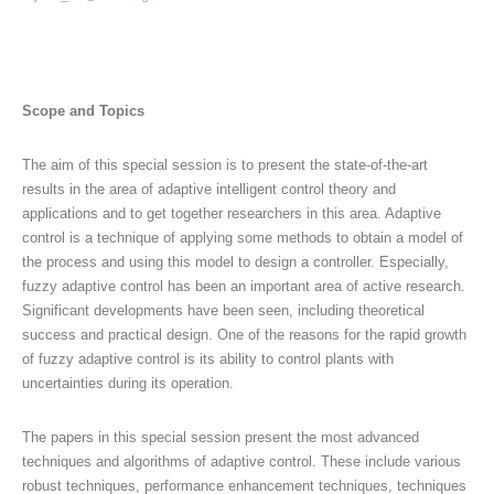
Scope and Topics
The aim of this special session is to present the state-of-the-art
results in the area of adaptive intelligent control theory and
applications and to get together researchers in this area. Adaptive
control is a technique of applying some methods to obtain a model of
the process and using this model to design a controller. Especially,
fuzzy adaptive control has been an important area of active research.
Significant developments have been seen, including theoretical
success and practical design. One of the reasons for the rapid growth
of fuzzy adaptive control is its ability to control plants with
uncertainties during its operation.
The papers in this special session present the most advanced
techniques and algorithms of adaptive control. These include various
robust techniques, performance enhancement techniques, techniques