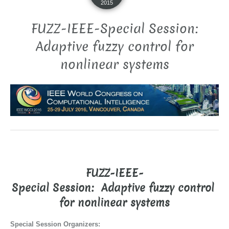
2015
FUZZ-IEEE-Special Session:
Adaptive fuzzy control for
nonlinear systems
FUZZ-IEEE-
Special Session:
Adaptive fuzzy control
for nonlinear systems
Special Session Organizers: