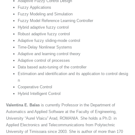
Adaptive Fuzzy Control Design
Fuzzy Applications
Fuzzy Modeling and Simulation
Fuzzy Model Reference Learning Controller
Hybrid adaptive fuzzy control
Robust adaptive fuzzy control
Adaptive fuzzy sliding-mode control
Time-Delay Nonlinear Systems
Adaptive and learning control theory
Adaptive control of processes
Data based auto-tuning of the controller
Estimation and identification and its application to control desig
n
Cooperative Control
Hybrid Intelligent Control
Valentina E. Balas
is currently Professor in the Department of
Automatics and Applied Software at the Faculty of Engineering,
University “Aurel Vlaicu” Arad, ROMANIA. She holds a Ph.D. in
Applied Electronics and Telecommunications from Polytechnic
University of Timisoara since 2003. She is author of more than 170