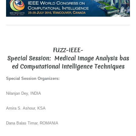
FUZZ-IEEE-
Special Session:
Medical Image Analysis bas
ed Computational Intelligence Techniques
Special Session Organizers:
Nilanjan Dey, INDIA
Amira S. Ashour, KSA
Dana Balas Timar, ROMANIA