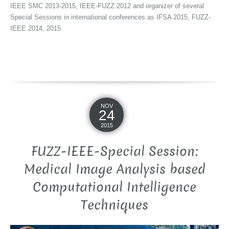
IEEE SMC 2013-2015, IEEE-FUZZ 2012 and organizer of several
Special Sessions in international conferences as IFSA 2015, FUZZ-
IEEE 2014, 2015.
NOV
24
2015
FUZZ-IEEE-Special Session:
Medical Image Analysis based
Computational Intelligence
Techniques