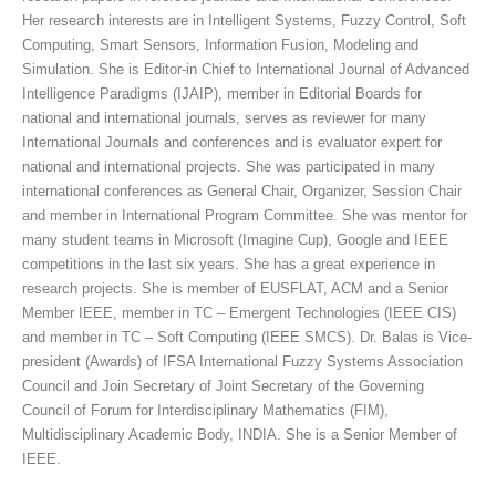
Her research interests are in Intelligent Systems, Fuzzy Control, Soft
Computing, Smart Sensors, Information Fusion, Modeling and
Simulation. She is Editor-in Chief to International Journal of Advanced
Intelligence Paradigms (IJAIP), member in Editorial Boards for
national and international journals, serves as reviewer for many
International Journals and conferences and is evaluator expert for
national and international projects. She was participated in many
international conferences as General Chair, Organizer, Session Chair
and member in International Program Committee. She was mentor for
many student teams in Microsoft (Imagine Cup), Google and IEEE
competitions in the last six years. She has a great experience in
research projects. She is member of EUSFLAT, ACM and a Senior
Member IEEE, member in TC – Emergent Technologies (IEEE CIS)
and member in TC – Soft Computing (IEEE SMCS). Dr. Balas is Vice-
president (Awards) of IFSA International Fuzzy Systems Association
Council and Join Secretary of Joint Secretary of the Governing
Council of Forum for Interdisciplinary Mathematics (FIM),
Multidisciplinary Academic Body, INDIA. She is a Senior Member of
IEEE.