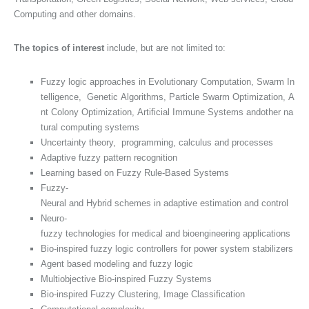
Computing and other domains.
The topics of interest
include, but are not limited to:
Fuzzy logic approaches in Evolutionary Computation, Swarm In
telligence, Genetic Algorithms, Particle Swarm Optimization, A
nt Colony Optimization, Artificial Immune Systems andother na
tural computing systems
Uncertainty theory, programming, calculus and processes
Adaptive fuzzy pattern recognition
Learning based on Fuzzy Rule-Based Systems
Fuzzy-
Neural and Hybrid schemes in adaptive estimation and control
Neuro-
fuzzy technologies for medical and bioengineering applications
Bio-inspired fuzzy logic controllers for power system stabilizers
Agent based modeling and fuzzy logic
Multiobjective Bio-inspired Fuzzy Systems
Bio-inspired Fuzzy Clustering, Image Classification