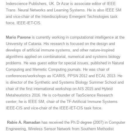
Inderscience Publishers, UK. Dr Azar is associate editor of IEEE
Trans. Neural Networks and Learning Systems. He is also IEEE SM
and vice-chair of the Interdisciplinary Emergent Technologies task
force, IEEE-IET-CIS.
Mario Pavone
is currently working in computational intelligence at the
University of Catania. His research is focused on the design and
develops of artificial immune systems, and other nature-inspired
algorithms applied on combinatorial, numerical and systems biology
problems. He was guest editor for special issues, published in Natural
Computing and Memetic Computing journals. He was chair of
conferences/workshops as ICARIS, PPSN 2012 and ECAL 2013. He
is director of the Synthetic and Systems Biology Summer School and
chair of the first international workshop on AIS 2015 and Hybrid
Metaheuristics 2016. He is co-founder of TaoScience Research
center; he is IEEE SM, chair of the TF-Artificial Immune Systems
IEEE-CIS and vice-chair of the IEEE-IET-CIS task force.
Rabie A. Ramadan
has received the Ph.D degree (2007) in Computer
Engineering, Wireless Sensor Network from Southern Methodist