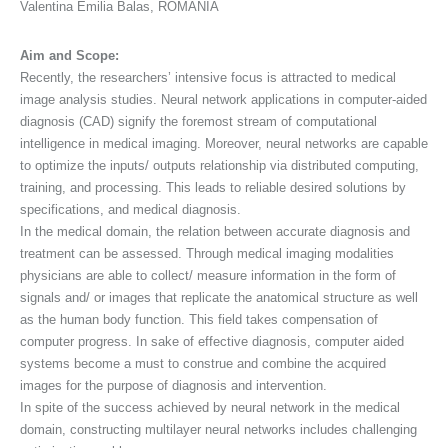
Valentina Emilia Balas, ROMANIA
Aim and Scope:
Recently, the researchers’ intensive focus is attracted to medical
image analysis studies. Neural network applications in computer-aided
diagnosis (CAD) signify the foremost stream of computational
intelligence in medical imaging. Moreover, neural networks are capable
to optimize the inputs/ outputs relationship via distributed computing,
training, and processing. This leads to reliable desired solutions by
specifications, and medical diagnosis.
In the medical domain, the relation between accurate diagnosis and
treatment can be assessed. Through medical imaging modalities
physicians are able to collect/ measure information in the form of
signals and/ or images that replicate the anatomical structure as well
as the human body function. This field takes compensation of
computer progress. In sake of effective diagnosis, computer aided
systems become a must to construe and combine the acquired
images for the purpose of diagnosis and intervention.
In spite of the success achieved by neural network in the medical
domain, constructing multilayer neural networks includes challenging