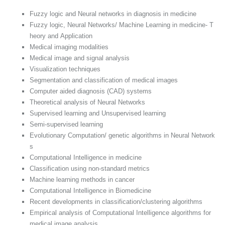
Fuzzy logic and Neural networks in diagnosis in medicine
Fuzzy logic, Neural Networks/ Machine Learning in medicine- T
heory and Application
Medical imaging modalities
Medical image and signal analysis
Visualization techniques
Segmentation and classification of medical images
Computer aided diagnosis (CAD) systems
Theoretical analysis of Neural Networks
Supervised learning and Unsupervised learning
Semi-supervised learning
Evolutionary Computation/ genetic algorithms in Neural Network
s
Computational Intelligence in medicine
Classification using non-standard metrics
Machine learning methods in cancer
Computational Intelligence in Biomedicine
Recent developments in classification/clustering algorithms
Empirical analysis of Computational Intelligence algorithms for
medical image analysis