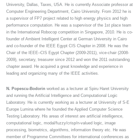
University, Dallas, Taxes, USA. He is currently Associate professor at
Computer Engineering Department, Cairo University. From 2012 he is
a supervisor of FP7 project related to high energy physics and high
performance computation. He was a supervisor of the 1st place team
in the International Robocop competition in Singapore, 2010. He is co-
founder of Ambient Intelligent Center at German University in Cairo
and co-founder of the IEEE Egypt CIS Chapter in 2008. He was the
Chair of the IEEE–CIS Egypt Chapter (2009-2011), vice-chair (2008-
2009), secretary, treasurer since 2012 and won the 2011 outstanding
chapter award. He acquired a great knowledge and experience in
leading and organizing many of the IEEE activities.
N. Popescu-Bodorin
worked as a lecturer at Spiru Haret University
and running the Artificial Intelligence and Computational Logic
Laboratory. He is currently working as a lecturer at University of S-E
Europe Lumina where he founded the Applied Computer Science
Testing Laboratory. His areas of interest are artificial intelligence,
computational logic, modal/fuzzy/crisp/n-valued logic, image
processing, biometrics, algorithms, information theory etc. He was
member of Programme Committees for international conferences as