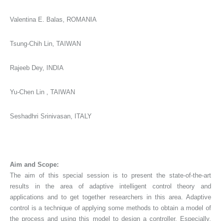
Valentina E. Balas, ROMANIA
Tsung-Chih Lin, TAIWAN
Rajeeb Dey, INDIA
Yu-Chen Lin , TAIWAN
Seshadhri Srinivasan, ITALY
Aim and Scope:
The aim of this special session is to present the state-of-the-art
results in the area of adaptive intelligent control theory and
applications and to get together researchers in this area. Adaptive
control is a technique of applying some methods to obtain a model of
the process and using this model to design a controller. Especially,