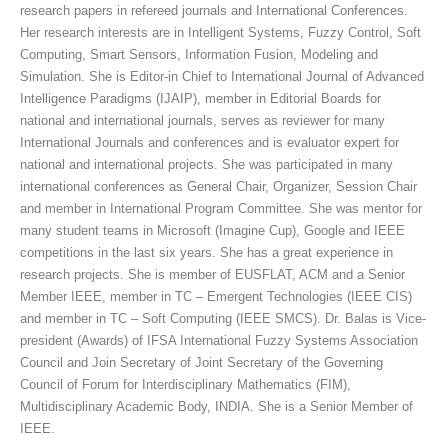
research papers in refereed journals and International Conferences.
Her research interests are in Intelligent Systems, Fuzzy Control, Soft
Computing, Smart Sensors, Information Fusion, Modeling and
Simulation. She is Editor-in Chief to International Journal of Advanced
Intelligence Paradigms (IJAIP), member in Editorial Boards for
national and international journals, serves as reviewer for many
International Journals and conferences and is evaluator expert for
national and international projects. She was participated in many
international conferences as General Chair, Organizer, Session Chair
and member in International Program Committee. She was mentor for
many student teams in Microsoft (Imagine Cup), Google and IEEE
competitions in the last six years. She has a great experience in
research projects. She is member of EUSFLAT, ACM and a Senior
Member IEEE, member in TC – Emergent Technologies (IEEE CIS)
and member in TC – Soft Computing (IEEE SMCS). Dr. Balas is Vice-
president (Awards) of IFSA International Fuzzy Systems Association
Council and Join Secretary of Joint Secretary of the Governing
Council of Forum for Interdisciplinary Mathematics (FIM),
Multidisciplinary Academic Body, INDIA. She is a Senior Member of
IEEE.