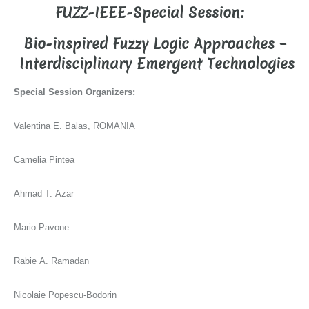
FUZZ-IEEE-Special Session:
Bio-inspired Fuzzy Logic Approaches –
Interdisciplinary Emergent Technologies
Special Session Organizers:
Valentina E. Balas, ROMANIA
Camelia Pintea
Ahmad T. Azar
Mario Pavone
Rabie A. Ramadan
Nicolaie Popescu-Bodorin