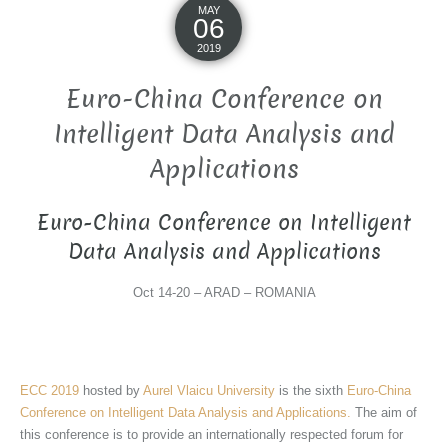
MAY
06
2019
Euro-China Conference on
Intelligent Data Analysis and
Applications
Euro-China Conference on Intelligent
Data Analysis and Applications
Oct 14-20 – ARAD – ROMANIA
ECC 2019
hosted by
Aurel Vlaicu University
is the sixth
Euro-China
Conference on Intelligent Data Analysis and Applications.
The aim of
this conference is to provide an internationally respected forum for