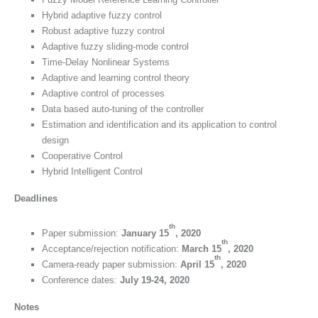
Hybrid adaptive fuzzy control
Robust adaptive fuzzy control
Adaptive fuzzy sliding-mode control
Time-Delay Nonlinear Systems
Adaptive and learning control theory
Adaptive control of processes
Data based auto-tuning of the controller
Estimation and identification and its application to control
design
Cooperative Control
Hybrid Intelligent Control
Deadlines
th
Paper submission:
January 15
, 2020
th
Acceptance/rejection notification:
March 15
, 2020
th
Camera-ready paper submission:
April 15
, 2020
Conference dates:
July 19-24, 2020
Notes