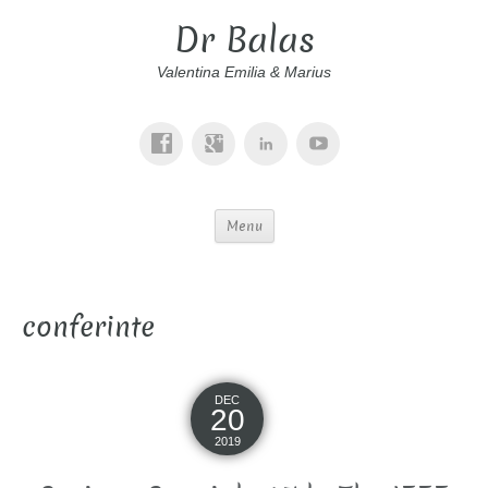
Dr Balas
Valentina Emilia & Marius
Menu
conferinte
DEC
20
2019