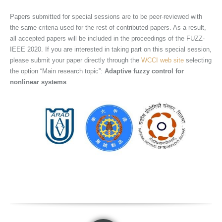
Papers submitted for special sessions are to be peer-reviewed with
the same criteria used for the rest of contributed papers. As a result,
all accepted papers will be included in the proceedings of the FUZZ-
IEEE 2020. If you are interested in taking part on this special session,
please submit your paper directly through the
WCCI web site
selecting
the option “Main research topic”:
Adaptive
fuzzy control for
nonlinear systems