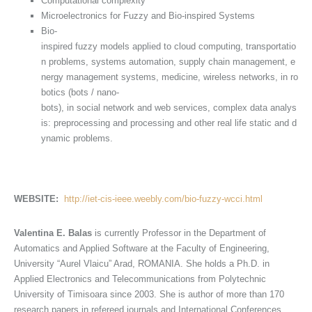
Computational complexity
Microelectronics for Fuzzy and Bio-inspired Systems
Bio-
inspired fuzzy models applied to cloud computing, transportatio
n problems, systems automation, supply chain management, e
nergy management systems, medicine, wireless networks, in ro
botics (bots / nano-
bots), in social network and web services, complex data analys
is: preprocessing and processing and other real life static and d
ynamic problems.
WEBSITE:
http://iet-cis-ieee.weebly.com/bio-fuzzy-wcci.html
Valentina E. Balas
is currently Professor in the Department of
Automatics and Applied Software at the Faculty of Engineering,
University “Aurel Vlaicu” Arad, ROMANIA. She holds a Ph.D. in
Applied Electronics and Telecommunications from Polytechnic
University of Timisoara since 2003. She is author of more than 170
research papers in refereed journals and International Conferences.