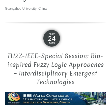
Guangzhou University, China
NOV
24
2015
FUZZ-IEEE-Special Session: Bio-
inspired Fuzzy Logic Approaches
– Interdisciplinary Emergent
Technologies