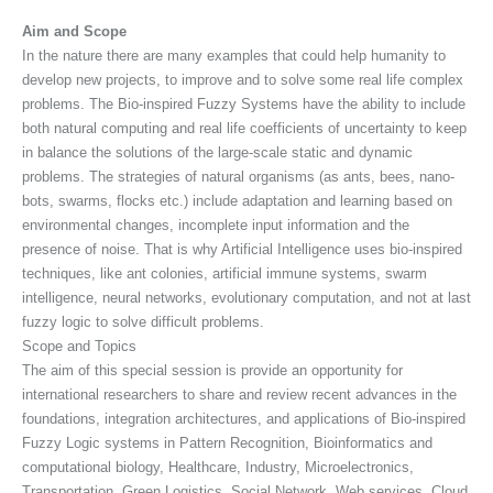
Aim and Scope
In the nature there are many examples that could help humanity to
develop new projects, to improve and to solve some real life complex
problems. The Bio-inspired Fuzzy Systems have the ability to include
both natural computing and real life coefficients of uncertainty to keep
in balance the solutions of the large-scale static and dynamic
problems. The strategies of natural organisms (as ants, bees, nano-
bots, swarms, flocks etc.) include adaptation and learning based on
environmental changes, incomplete input information and the
presence of noise. That is why Artificial Intelligence uses bio-inspired
techniques, like ant colonies, artificial immune systems, swarm
intelligence, neural networks, evolutionary computation, and not at last
fuzzy logic to solve difficult problems.
Scope and Topics
The aim of this special session is provide an opportunity for
international researchers to share and review recent advances in the
foundations, integration architectures, and applications of Bio-inspired
Fuzzy Logic systems in Pattern Recognition, Bioinformatics and
computational biology, Healthcare, Industry, Microelectronics,
Transportation, Green Logistics, Social Network, Web services, Cloud