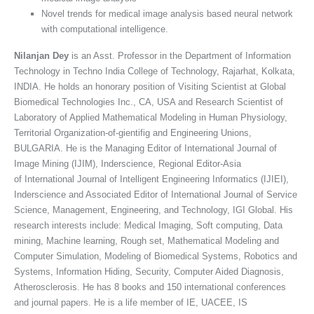
Novel trends for medical image analysis based neural network
with computational intelligence.
Nilanjan Dey
is an Asst. Professor in the Department of Information
Technology in Techno India College of Technology, Rajarhat, Kolkata,
INDIA. He holds an honorary position of Visiting Scientist at Global
Biomedical Technologies Inc., CA, USA and Research Scientist of
Laboratory of Applied Mathematical Modeling in Human Physiology,
Territorial Organization-of-gientifig and Engineering Unions,
BULGARIA. He is the Managing Editor of International Journal of
Image Mining (IJIM), Inderscience, Regional Editor-Asia
of International Journal of Intelligent Engineering Informatics (IJIEI),
Inderscience and Associated Editor of International Journal of Service
Science, Management, Engineering, and Technology, IGI Global. His
research interests include: Medical Imaging, Soft computing, Data
mining, Machine learning, Rough set, Mathematical Modeling and
Computer Simulation, Modeling of Biomedical Systems, Robotics and
Systems, Information Hiding, Security, Computer Aided Diagnosis,
Atherosclerosis. He has 8 books and 150 international conferences
and journal papers. He is a life member of IE, UACEE, IS