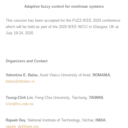
Adaptive
fuzzy control for nonlinear systems
This session has been accepted for the FUZZ-IEEE 2020 conference
which will be held as part of the 2020 IEEE WCCI in Glasgow, UK at
July 19-24, 2020.
Organizers and Contact
Valentina E. Balas
, Aurel Vlaicu University of Arad,
ROMANIA
,
balas@drbalas.ro
Tsung-Chih Lin
, Feng Chia University, Taichung,
TAIWAN
,
tclin@fcu.edu.tw
Rajeeb Dey
, National Institute of Technology, Silchar,
INDIA
,
rajeeb_de@ieee.org