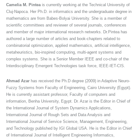
Camelia M. Pintea
is currently working at the Technical University of
Cluj-Napoca. Her Ph.D. in informatics and the undergraduate degree in
mathematics are from Babes-Bolyai University. She is a member of
scientific committees and reviewer of several journals, conferences
and member of major international research networks. Dr.Pintea has
authored a large number of articles and book-chapters related to
combinatorial optimization, applied mathematics, artificial intelligence,
metaheuristics, bio-inspired computing, multi-agent systems and
complex systems. She is a Senior Member IEEE and co-chair of the
Interdisciplinary Emergent Technologies task force, IEEE-IET-CIS.
Ahmad Azar
has received the Ph.D degree (2009) in Adaptive Neuro-
Fuzzy Systems from Faculty of Engineering, Cairo University (Egypt).
He is currently assistant professor, Faculty of computers and
information, Benha University, Egypt. Dr. Azar is the Editor in Chief of
the International Journal of System Dynamics Applications,
International Journal of Rough Sets and Data Analysis and
International Journal of Service Science, Management, Engineering,
and Technology published by IGI Global USA. He is the Editor in Chief
of International Journal of Intelligent Engineering Informatics,