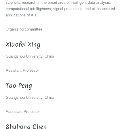
scientific research in the broad area of intelligent data analysis,
computational intelligences, signal processing, and all associated
applications of AIs.
Organizing committee
Xiaofei Xing
Guangzhou University, China
Assistant Professor
Tao Peng
Guangzhou University, China
Associate Professor
Shuhong Chen