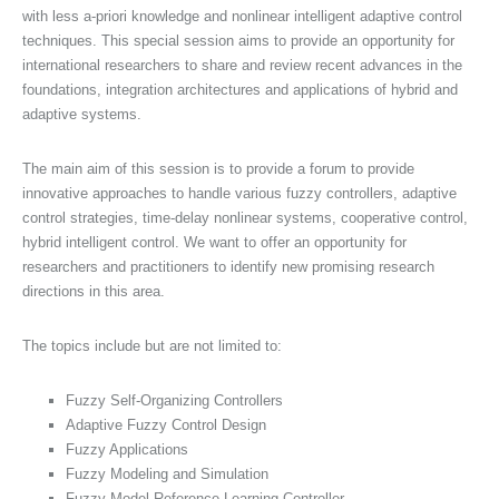
with less a-priori knowledge and nonlinear intelligent adaptive control
techniques. This special session aims to provide an opportunity for
international researchers to share and review recent advances in the
foundations, integration architectures and applications of hybrid and
adaptive systems.
The main aim of this session is to provide a forum to provide
innovative approaches to handle various fuzzy controllers, adaptive
control strategies, time-delay nonlinear systems, cooperative control,
hybrid intelligent control. We want to offer an opportunity for
researchers and practitioners to identify new promising research
directions in this area.
The topics include but are not limited to:
Fuzzy Self-Organizing Controllers
Adaptive Fuzzy Control Design
Fuzzy Applications
Fuzzy Modeling and Simulation
Fuzzy Model Reference Learning Controller