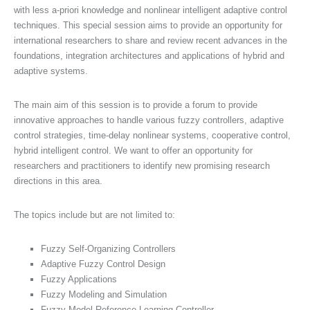
with less a-priori knowledge and nonlinear intelligent adaptive control
techniques. This special session aims to provide an opportunity for
international researchers to share and review recent advances in the
foundations, integration architectures and applications of hybrid and
adaptive systems.
The main aim of this session is to provide a forum to provide
innovative approaches to handle various fuzzy controllers, adaptive
control strategies, time-delay nonlinear systems, cooperative control,
hybrid intelligent control. We want to offer an opportunity for
researchers and practitioners to identify new promising research
directions in this area.
The topics include but are not limited to:
Fuzzy Self-Organizing Controllers
Adaptive Fuzzy Control Design
Fuzzy Applications
Fuzzy Modeling and Simulation
Fuzzy Model Reference Learning Controller