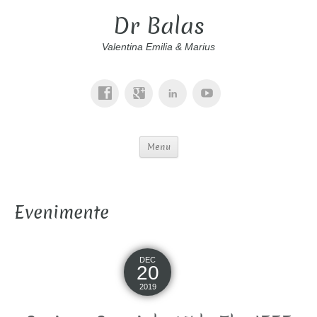
Dr Balas
Valentina Emilia & Marius
Menu
Evenimente
DEC
20
2019