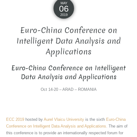
MAY
06
2019
Euro-China Conference on
Intelligent Data Analysis and
Applications
Euro-China Conference on Intelligent
Data Analysis and Applications
Oct 14-20 – ARAD – ROMANIA
ECC 2019
hosted by
Aurel Vlaicu University
is the sixth
Euro-China
Conference on Intelligent Data Analysis and Applications.
The aim of
this conference is to provide an internationally respected forum for