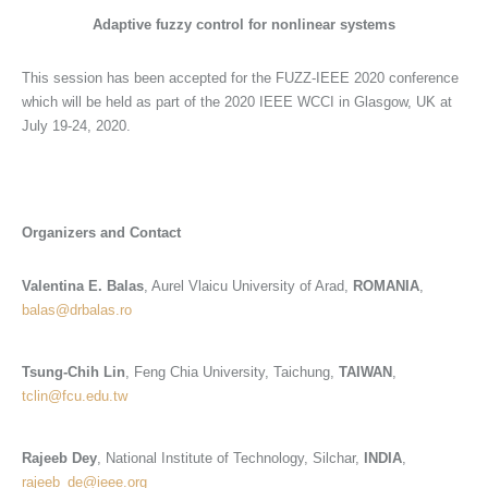
Adaptive
fuzzy control for nonlinear systems
This session has been accepted for the FUZZ-IEEE 2020 conference
which will be held as part of the 2020 IEEE WCCI in Glasgow, UK at
July 19-24, 2020.
Organizers and Contact
Valentina E. Balas
, Aurel Vlaicu University of Arad,
ROMANIA
,
balas@drbalas.ro
Tsung-Chih Lin
, Feng Chia University, Taichung,
TAIWAN
,
tclin@fcu.edu.tw
Rajeeb Dey
, National Institute of Technology, Silchar,
INDIA
,
rajeeb_de@ieee.org