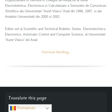
Organizatoare si membra in Colegiul de Redactie al seriei
Electrotehnica, Electronica si Calculatoare a Sesiunilor de Comunicari
Stiintifice ale Universitatii “Aurel Vlaicu” Arad din 1996, 1997, si ale
Analelor Universitatii din 2000 si 2002.
Editor sef al Scientific and Technical Bulletin, Series: Electrotechnics,
Electronics, Automatic Control and Computer Science, al Universitatii
“Aurel Vlaicu” din Arad.
Continue Reading…
Translate this page
Romanian