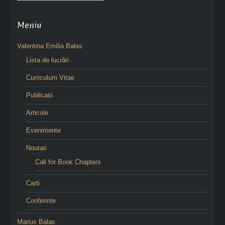
Meniu
Valentina Emilia Balas
Lista de lucrări
Curriculum Vitae
Publicatii
Articole
Evenimente
Noutati
Call for Book Chapters
Carti
Conferinte
Marius Balas