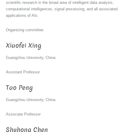
scientific research in the broad area of intelligent data analysis,
computational intelligences, signal processing, and all associated
applications of AIs.
Organizing committee
Xiaofei Xing
Guangzhou University, China
Assistant Professor
Tao Peng
Guangzhou University, China
Associate Professor
Shuhong Chen