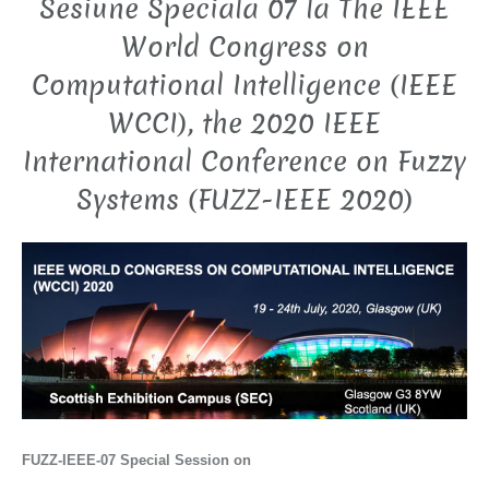
Sesiune Speciala 07 la The IEEE
World Congress on
Computational Intelligence (IEEE
WCCI), the 2020 IEEE
International Conference on Fuzzy
Systems (FUZZ-IEEE 2020)
FUZZ-IEEE-07
Special Session on