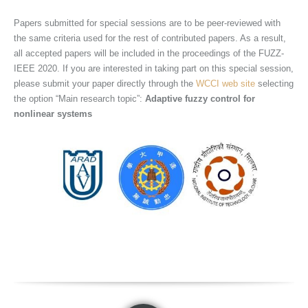
Papers submitted for special sessions are to be peer-reviewed with
the same criteria used for the rest of contributed papers. As a result,
all accepted papers will be included in the proceedings of the FUZZ-
IEEE 2020. If you are interested in taking part on this special session,
please submit your paper directly through the
WCCI web site
selecting
the option “Main research topic”:
Adaptive
fuzzy control for
nonlinear systems