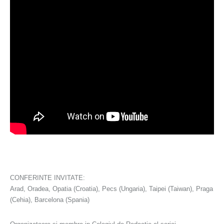
CONFERINTE INVITATE:
Arad, Oradea, Opatia (Croatia), Pecs (Ungaria), Taipei (Taiwan), Praga
(Cehia), Barcelona (Spania)