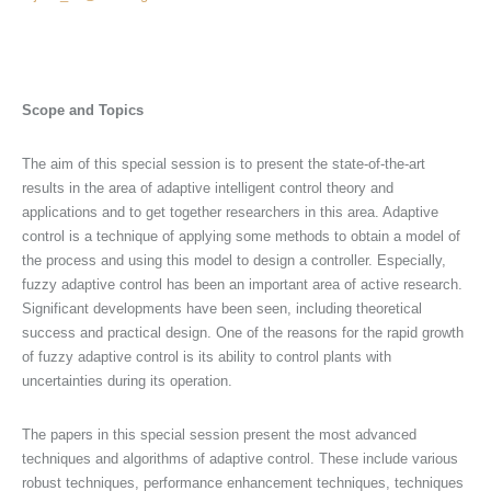
Scope and Topics
The aim of this special session is to present the state-of-the-art
results in the area of adaptive intelligent control theory and
applications and to get together researchers in this area. Adaptive
control is a technique of applying some methods to obtain a model of
the process and using this model to design a controller. Especially,
fuzzy adaptive control has been an important area of active research.
Significant developments have been seen, including theoretical
success and practical design. One of the reasons for the rapid growth
of fuzzy adaptive control is its ability to control plants with
uncertainties during its operation.
The papers in this special session present the most advanced
techniques and algorithms of adaptive control. These include various
robust techniques, performance enhancement techniques, techniques