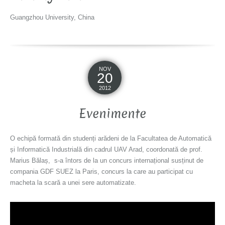
Guangzhou University, China
NOV
20
2012
Evenimente
O echipă formată din studenți arădeni de la Facultatea de Automatică
și Informatică Industrială din cadrul UAV Arad, coordonată de prof.
Marius Bălaș, s-a întors de la un concurs internațional susținut de
compania GDF SUEZ la Paris, concurs la care au participat cu
macheta la scară a unei sere automatizate.