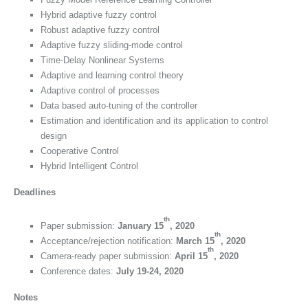
Hybrid adaptive fuzzy control
Robust adaptive fuzzy control
Adaptive fuzzy sliding-mode control
Time-Delay Nonlinear Systems
Adaptive and learning control theory
Adaptive control of processes
Data based auto-tuning of the controller
Estimation and identification and its application to control
design
Cooperative Control
Hybrid Intelligent Control
Deadlines
th
Paper submission:
January 15
, 2020
th
Acceptance/rejection notification:
March 15
, 2020
th
Camera-ready paper submission:
April 15
, 2020
Conference dates:
July 19-24, 2020
Notes