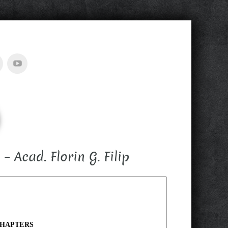
Acad. Florin G. Filip
CHAPTERS