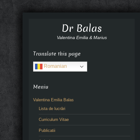
Dr Balas
Valentina Emilia & Marius
Translate this page
Romanian
Meniu
Valentina Emilia Balas
Lista de lucrări
Curriculum Vitae
Publicatii