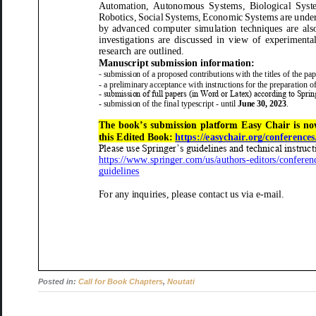
Automation, Autonomous Systems,
Biological Syst
Robotics, Social Systems, Eco
nomic Systems
are under
by advanced computer simulation techniques are
als
investigations are discussed in view of experimental obs
research are outlined.
Manuscript submission information:
-
submission of a proposed contributions with the titles of the
pap
-
a preliminary acceptance with instructions for the preparation of
-
submission of full papers (in Word or Latex) according to Sprin
-
submission of the final typescript
-
until
June 30, 2023
.
The
book
’s submission platform
Easy Chair
is no
this
Edited
Book
:
https://easychair.org/conference
Please use Springer’s guidelines and technical instruct
https://www.springer.com/us/authors
-
editors/conferen
guidelines
For a
ny inquiries, please contact
us
via e
-
mail.
Posted in:
Call for Book Chapters
,
Noutati