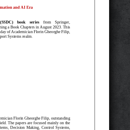
mation and AI
E
ra
(SSDC)
book series
from Springer
,
hing a
Book Chapters
in August 2023. This
hday
of
Academician Florin Gheorghe Filip
,
port Systems realm
.
mician Florin Gheorghe Filip
, outstanding
ield
. The papers are focused mainly
on
the
ems,
Decision Making, Control Systems,