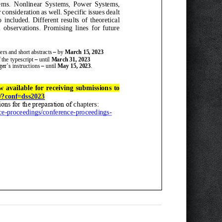
ems
.
Nonlinear Systems, Power Systems,
 consideration as well. Specific issues dealt
o
included.
Different
results of theoretical
ervations. Promising lines for futur
e
er
s
and
short abstract
s
–
by
March
15
, 2023
 the
typescript
–
until
March
31
, 2023
ger’s
instructions
–
until
May 15, 2023
.
w available for receiving submissions to
s/?conf=dss2023
ions for the preparation of
chapters
:
ce
-
proceedings/conference
-
proceedings
-