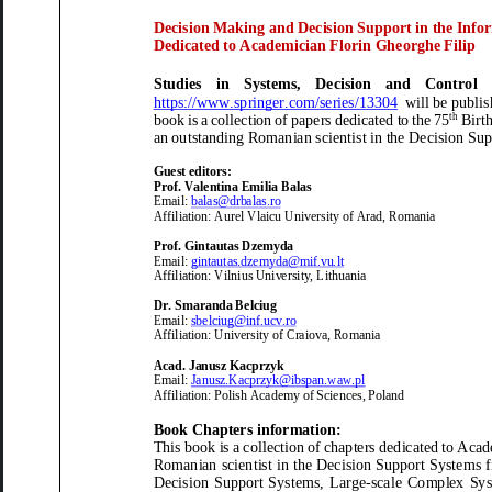
Decision
M
aking and
D
ecision
S
upport in the
I
nfor
Dedicated to
Academician Florin Gheorghe Filip
Studies in Systems, Decision and Control
https://www.springer.com/series/13304
will be publis
th
book
is a collection of papers dedicated to the
75
B
irt
an outstanding
Romanian
scientist in the
Decision
Sup
Guest editors:
Prof. Valentina Emilia Balas
Email:
balas@drbalas.ro
Affiliation:
Aurel Vlaicu University
of
Arad, Romania
P
r
of
.
Gintautas Dzemyda
Email:
gintautas.dzemyda@mif.vu.lt
Affiliation:
Vilnius University,
Lithuania
Dr.
Smaranda Belciug
Email:
sbelciug@inf.ucv.ro
Affiliation:
University of Craiova, Romania
Acad
.
Janusz Kacprzyk
Email:
Janusz.Kacprzyk@ibspan.waw.pl
Affiliation:
Polish
Academy
of
Sciences, Poland
Book Chapters
information:
This
book
is a collection of
chapters
dedicated to
Acade
Romanian
scientist in the
Decision Support
Systems f
Decision Support Systems, Large
-
scale Complex Syst