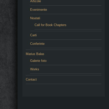
Articole
Evenimente
Noutati
Call for Book Chapters
Carti
Conferinte
Marius Balas
Galerie foto
Works
Contact