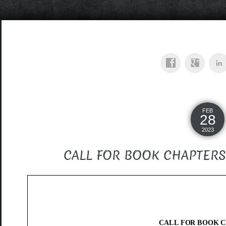
FEB
28
2023
CALL FOR BOOK CHAPTERS – 
CALL FOR BOOK 